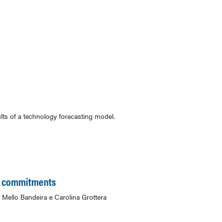
ts of a technology forecasting model.
an commitments
Mello Bandeira e Carolina Grottera