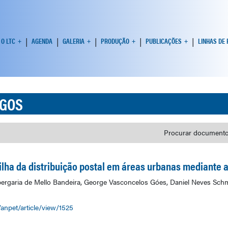
O LTC
AGENDA
GALERIA
PRODUÇÃO
PUBLICAÇÕES
LINHAS DE
IGOS
Procurar documento
lha da distribuição postal em áreas urbanas mediante ad
lbergaria de Mello Bandeira, George Vasconcelos Góes, Daniel Neves Sch
/anpet/article/view/1525