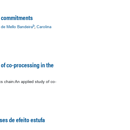
an commitments
b
 de Mello Bandeira
,
Carolina
 of co-processing in the
cs chain:An applied study of co-
ses de efeito estufa