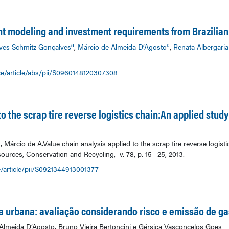
t modeling and investment requirements from Brazili
a
a
ves Schmitz Gonçalves
,
Márcio de Almeida D’Agosto
,
Renata Albergaria
ce/article/abs/pii/S0960148120307308
o the scrap tire reverse logistics chain:An applied study
árcio de A.Value chain analysis applied to the scrap tire reverse logisti
ources, Conservation and Recycling, v. 78, p. 15– 25, 2013.
/article/pii/S0921344913001377
ia urbana: avaliação considerando risco e emissão de ga
lmeida D’Agosto, Bruno Vieira Bertoncini e Gérsica Vasconcelos Goes