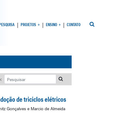
 PESQUISA
PROJETOS
ENSINO
CONTATO
:
oção de triciclos elétricos
mitz Gonçalves e Marcio de Almeida