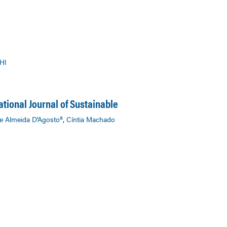
Hl
ational Journal of Sustainable
a
e Almeida D'Agosto
,
Cíntia Machado