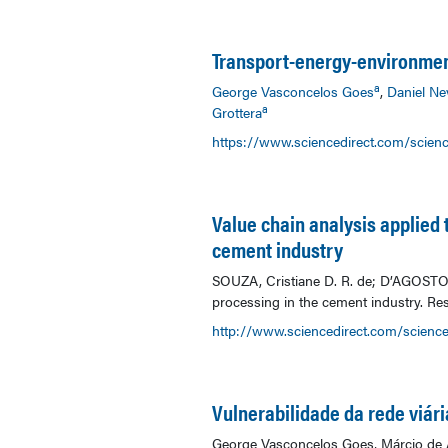
Transport-energy-environmen
a
George Vasconcelos Goes
,
Daniel Ne
a
Grottera
https://www.sciencedirect.com/scien
Value chain analysis applied t
cement industry
SOUZA, Cristiane D. R. de; D’AGOSTO, M
processing in the cement industry. Res
http://www.sciencedirect.com/science
Vulnerabilidade da rede viár
George Vasconcelos Goes, Márcio de A