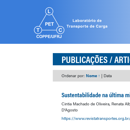
PUBLICAÇÕES
/ ART
Ordenar por:
Nome ↑
|
Data
Sustentabilidade na última mi
Cintia Machado de Oliveira, Renata A
D’Agosto
https://www.revistatransportes.org.br