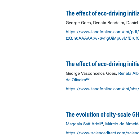
The effect of eco-driving ini
George Goes, Renata Bandeira, Daniel 
https://www.tandfonline.com/doi/pdf
tzQJn0AAAAA:w76vflgUiMp0vMfBr6f
The effect of eco-driving init
George Vasconcelos Goes,
Renata Alb
ac
de Oliveira
https://www.tandfonline.com/doi/abs
The evolution of city-scale 
a
Magdala Satt Arioli
,
Márcio de Almeid
https://www.sciencedirect.com/scienc