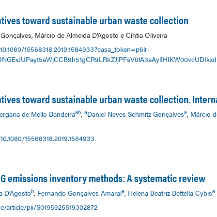
tiatives toward sustainable urban waste collection
Gonçalves, Márcio de Almeida D'Agosto e Cíntia Oliveira
/10.1080/15568318.2019.1584933?casa_token=p6lr-
ONGExJUPayt5aWjCCB9h51gCR9LRkZJjPFsV0lA3aAylIHIKW00vcUDIkxd
iatives toward sustainable urban waste collection. Intern
ab
a
a
ergaria de Mello Bandeira
,
Daniel Neves Schmitz Gonçalves
,
Márcio d
/10.1080/15568318.2019.1584933
GHG emissions inventory methods: A systematic review
b
a
a
a D'Agosto
,
Fernando Gonçalves Amaral
,
Helena Beatriz Bettella Cybis
e/article/pii/S0195925519302872