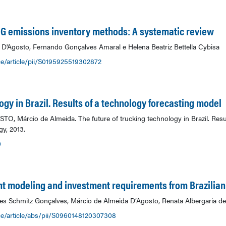
GHG emissions inventory methods: A systematic review
a D'Agosto, Fernando Gonçalves Amaral e Helena Beatriz Bettella Cybisa
e/article/pii/S0195925519302872
ogy in Brazil. Results of a technology forecasting model
, Márcio de Almeida. The future of trucking technology in Brazil. Resul
y, 2013.
0
t modeling and investment requirements from Brazili
s Schmitz Gonçalves, Márcio de Almeida D’Agosto, Renata Albergaria de 
ce/article/abs/pii/S0960148120307308