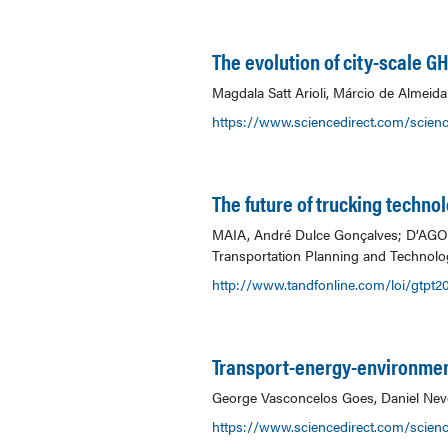
The evolution of city-scale 
Magdala Satt Arioli, Márcio de Almeid
https://www.sciencedirect.com/scienc
The future of trucking technol
MAIA, André Dulce Gonçalves; D’AGOSTO
Transportation Planning and Technolog
http://www.tandfonline.com/loi/gtpt2
Transport-energy-environmen
George Vasconcelos Goes, Daniel Neve
https://www.sciencedirect.com/scien