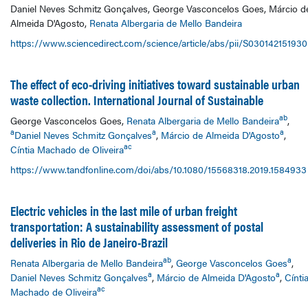
Daniel Neves Schmitz Gonçalves, George Vasconcelos Goes, Márcio d
Almeida D'Agosto,
Renata Albergaria de Mello Bandeira
https://www.sciencedirect.com/science/article/abs/pii/S03014215193
The effect of eco-driving initiatives toward sustainable urban
waste collection. International Journal of Sustainable
ab
George Vasconcelos Goes,
Renata Albergaria de Mello Bandeira
,
a
a
a
Daniel Neves Schmitz Gonçalves
,
Márcio de Almeida D'Agosto
,
ac
Cíntia Machado de Oliveira
https://www.tandfonline.com/doi/abs/10.1080/15568318.2019.1584933
Electric vehicles in the last mile of urban freight
transportation: A sustainability assessment of postal
deliveries in Rio de Janeiro-Brazil
ab
a
Renata Albergaria de Mello Bandeira
,
George Vasconcelos Goes
,
a
a
Daniel Neves Schmitz Gonçalves
,
Márcio de Almeida D'Agosto
,
Cínti
ac
Machado de Oliveira