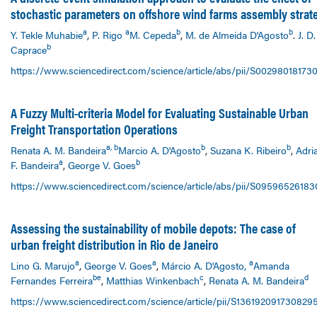
stochastic parameters on offshore wind farms assembly strat
a
a
b
b
Y. Tekle Muhabie
,
P. Rigo
M. Cepeda
,
M. de Almeida D'Agosto
.
J. D.
b
Caprace
https://www.sciencedirect.com/science/article/abs/pii/S00298018173
A Fuzzy Multi-criteria Model for Evaluating Sustainable Urban
Freight Transportation Operations
a, b
b
b
Renata A. M. Bandeira
Marcio A. D'Agosto
,
Suzana K. Ribeiro
,
Adri
a
b
F. Bandeira
,
George V. Goes
https://www.sciencedirect.com/science/article/abs/pii/S0959652618
Assessing the sustainability of mobile depots: The case of
urban freight distribution in Rio de Janeiro
a
a
a
Lino G. Marujo
,
George V. Goes
,
Márcio A. D'Agosto,
Amanda
be
c
d
Fernandes Ferreira
,
Matthias Winkenbach
,
Renata A. M. Bandeira
https://www.sciencedirect.com/science/article/pii/S136192091730829