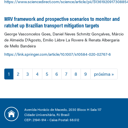
https://www.sciencedirect.com/science/article/pii/S136192091730885
MRV framework and prospective scenarios to monitor and
ratchet up Brazilian transport mitigation targets
George Vasconcelos Goes, Daniel Neves Schmitz Gonçalves, Márcio
de Almeida D’Agosto, Emilio Lèbre La Rovere & Renata Albergaria
de Mello Bandeira
https://link.springer.com/article/10.1007/s10584-020-02767-6
1
2
3
4
5
6
7
8
9
próxima »
Avenida Horácio de Macedo, 2030 Bloco H Sala 117
Cidade Universitária, RJ Brasil
CEP: 21941-914 – Caixa Postal: 68.512