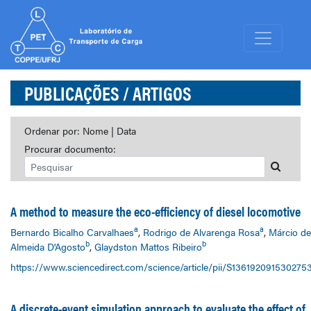
PUBLICAÇÕES
/ ARTIGOS
Ordenar por:
Nome
|
Data
Procurar documento:
A method to measure the eco-efficiency of diesel locomotive
a
a
Bernardo Bicalho Carvalhaes
,
Rodrigo de Alvarenga Rosa
,
Márcio de
b
b
Almeida D'Agosto
,
Glaydston Mattos Ribeiro
https://www.sciencedirect.com/science/article/pii/S136192091530275
A discrete-event simulation approach to evaluate the effect of