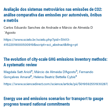
Avaliação dos sistemas metroviários nas emissões de CO2:
análise comparativa das emissões por automóveis, ônibus
e metrôs
Carlos Eduardo Sanches de Andrade e Márcio de Almeida D
´Agosto
https://www.scielo.br/scielo.php?pid=S1413-
41522019000500919&script=sci_abstract&tlng=pt
The evolution of city-scale GHG emissions inventory methods:
A systematic review
a
b
Magdala Satt Arioli
,
Márcio de Almeida D'Agosto
,
Fernando
a
a
Gonçalves Amaral
,
Helena Beatriz Bettella Cybis
https://www.sciencedirect.com/science/article/pii/S019592551930287
Energy use and emissions scenarios for transport to gauge
progress toward national commitments